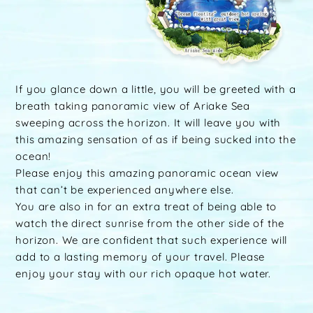
If you glance down a little, you will be greeted with a
breath taking panoramic view of Ariake Sea
sweeping across the horizon. It will leave you with
this amazing sensation of as if being sucked into the
ocean!
Please enjoy this amazing panoramic ocean view
that can’t be experienced anywhere else.
You are also in for an extra treat of being able to
watch the direct sunrise from the other side of the
horizon. We are confident that such experience will
add to a lasting memory of your travel. Please
enjoy your stay with our rich opaque hot water.