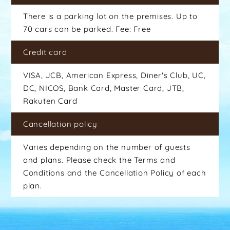
There is a parking lot on the premises. Up to
70 cars can be parked. Fee: Free
Credit card
VISA, JCB, American Express, Diner's Club, UC,
DC, NICOS, Bank Card, Master Card, JTB,
Rakuten Card
Cancellation policy
Varies depending on the number of guests
and plans. Please check the Terms and
Conditions and the Cancellation Policy of each
plan.