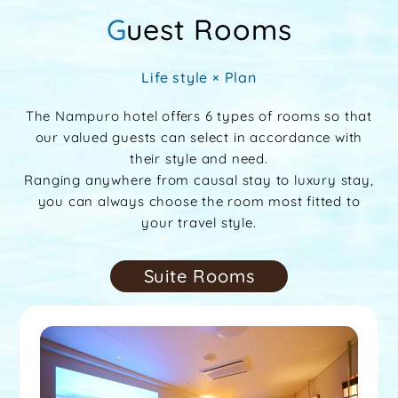
Guest Rooms
Life style × Plan
The Nampuro hotel offers 6 types of rooms so that
our valued guests can select in accordance with
their style and need.
Ranging anywhere from causal stay to luxury stay,
you can always choose the room most fitted to
your travel style.
Suite Rooms