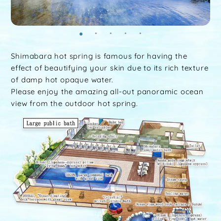
Shimabara hot spring is famous for having the
effect of beautifying your skin due to its rich texture
of damp hot opaque water.
Please enjoy the amazing all-out panoramic ocean
view from the outdoor hot spring.