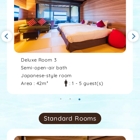
Deluxe Room 3
Semi-open-air bath
Japanese-style room
Area : 42m²
: 1 - 5 guest(s)
Standard Rooms