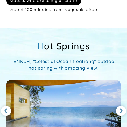
Guests who are using airplane
About 100 minutes from Nagasaki airport
Hot Springs
TENKUH, “Celestial Ocean floationg” outdoor
hot spring with amazing view.