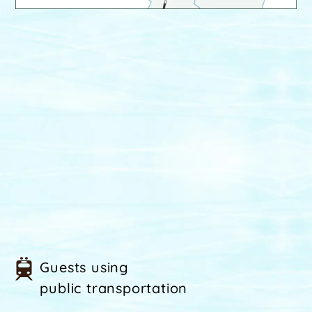
Guests using
public transportation