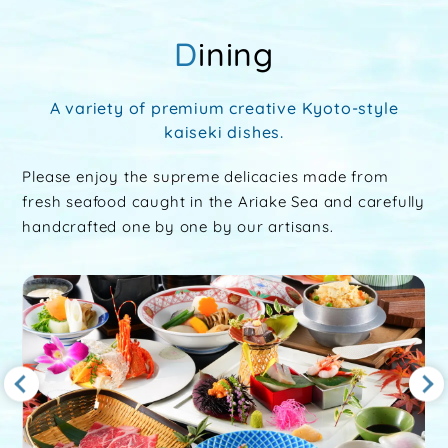
Dining
A variety of premium creative Kyoto-style
kaiseki dishes.
Please enjoy the supreme delicacies made from
fresh seafood caught in the Ariake Sea and carefully
handcrafted one by one by our artisans.