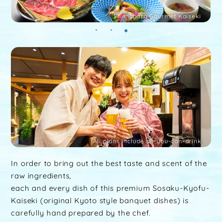
Shimabara Gourmet Kaiseki
All plans include all-you-can-drink
In order to bring out the best taste and scent of the
raw ingredients,
each and every dish of this premium Sosaku-Kyofu-
Kaiseki (original Kyoto style banquet dishes) is
carefully hand prepared by the chef.