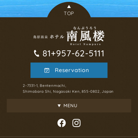
TOP
81+957-62-5111
Reservation
2-7331-1, Bentenmachi,
Shimabara Shi, Nagasaki Ken, 855-0802, Japan
MENU