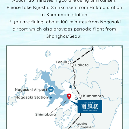
About 120 minutes if you are using Shinkansen.
Please take Kyushu Shinkansen from Hakata station
to Kumamoto station.
If you are flying, about 100 minutes from Nagasaki
airport which also provides periodic flight from
Shanghai/Seoul.