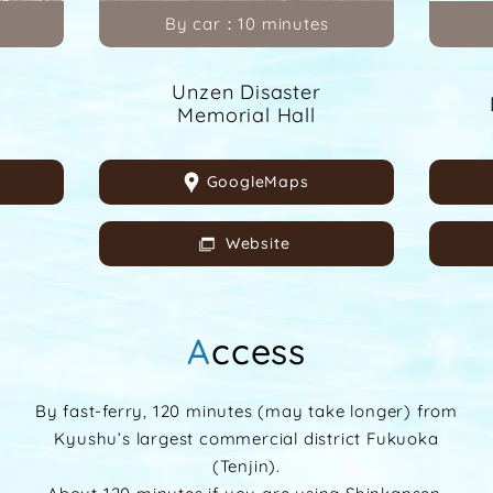
By car：10 minutes
Unzen Disaster
Memorial Hall
GoogleMaps
Website
Access
By fast-ferry, 120 minutes (may take longer) from
Kyushu’s largest commercial district Fukuoka
(Tenjin).