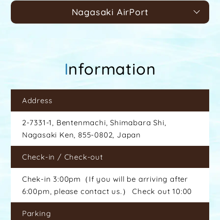
Nagasaki AirPort
Information
Address
2-7331-1, Bentenmachi, Shimabara Shi,
Nagasaki Ken, 855-0802, Japan
Check-in / Check-out
Chek-in 3:00pm（If you will be arriving after
6:00pm, please contact us.） Check out 10:00
Parking