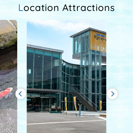
Location Attractions