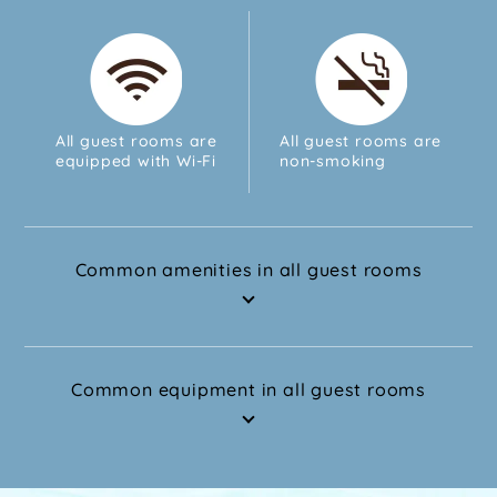
All guest rooms are
All guest rooms are
equipped with Wi-Fi
non-smoking
Common amenities in all guest rooms
Common equipment in all guest rooms