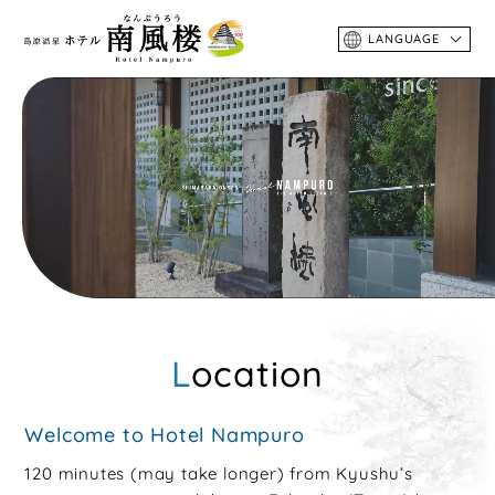
LANGUAGE
Location
Welcome to Hotel Nampuro
120 minutes (may take longer) from Kyushu’s