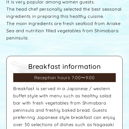
It is very popular among women guests.
The head chef personally selected the best seasonal
ingredients in preparing this healthy cuisine.
The main ingredients are fresh seafood from Ariake
Sea and nutrition filled vegetables from Shimabara
peninsula.
Breakfast information
Reception hours 7:00〜9:00
Breakfast is served in a Japanese / western
buffet style with menu such as healthy salad
bar with fresh vegetables from Shimabara
peninsula and freshly baked bread. Guests
preferring Japanese style breakfast can enjoy
over 30 selections of dishes such as Nagasaki