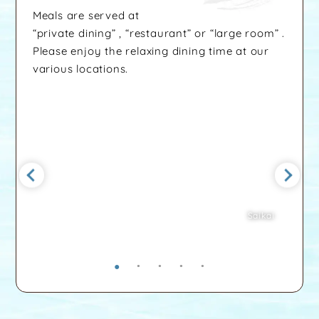
Meals are served at
“private dining” , “restaurant” or “large room” .
Please enjoy the relaxing dining time at our
various locations.
Saikai