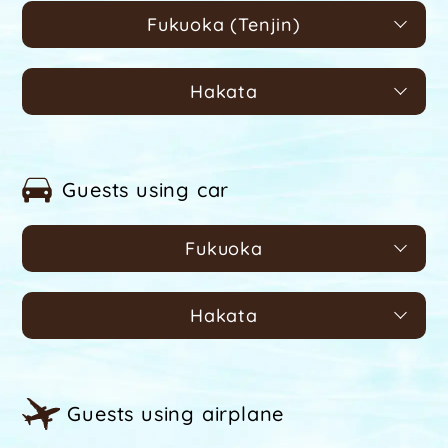
Fukuoka (Tenjin)
Hakata
Guests using car
Fukuoka
Hakata
Guests using airplane