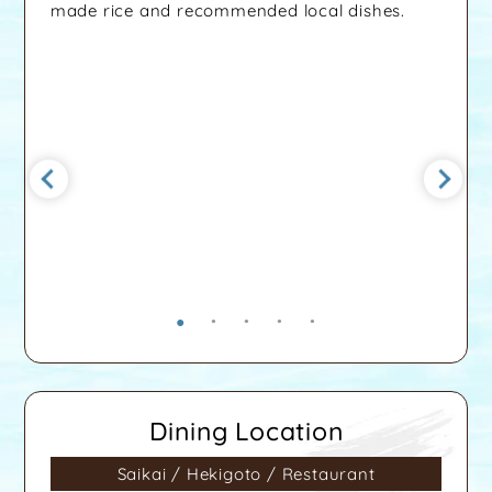
made rice and recommended local dishes.
Dining Location
Saikai / Hekigoto / Restaurant