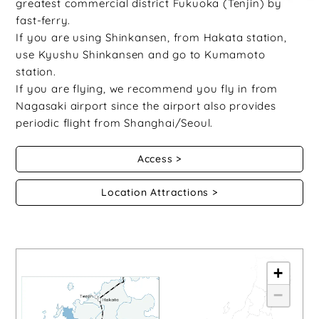
greatest commercial district Fukuoka (Tenjin) by
fast-ferry.
If you are using Shinkansen, from Hakata station,
use Kyushu Shinkansen and go to Kumamoto
station.
If you are flying, we recommend you fly in from
Nagasaki airport since the airport also provides
periodic flight from Shanghai/Seoul.
Access
Location Attractions
+
−