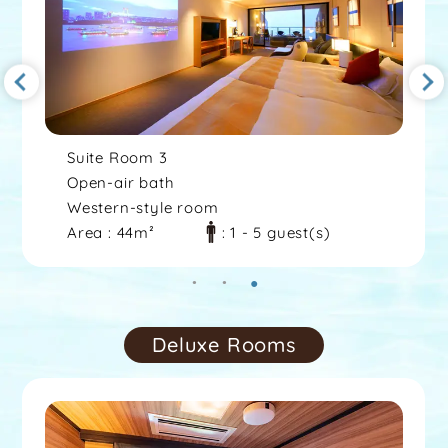
Suite Room 3
Open-air bath
Western-style room
Area : 44m²
: 1 - 5 guest(s)
Deluxe Rooms