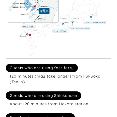
Guests who are using fast-ferry
120 minutes (may take longer) from Fukuoka
(Tenjin)
Guests who are using Shinkansen
About 120 minutes from Hakata station