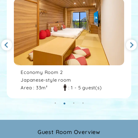
Economy Room 2
Japanese-style room
Area : 33m²
: 1 - 5 guest(s)
Guest Room Overview