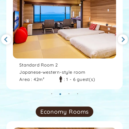
Standard Room 2
Japanese-western-style room
Area : 42m²
: 1 - 6 guest(s)
Economy Rooms